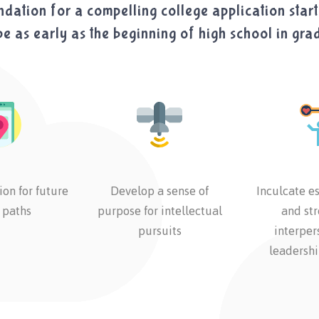
dation for a compelling college application start
e as early as the beginning of high school in gra
ion for future
Develop a sense of
Inculcate es
 paths
purpose for intellectual
and st
pursuits
interper
leadershi