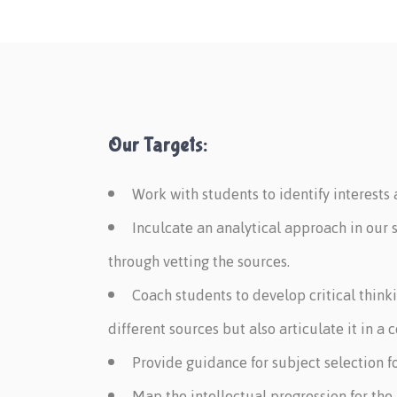
Our Targets:
Work with students to identify interests
Inculcate an analytical approach in our 
through vetting the sources.
Coach students to develop critical think
different sources but also articulate it in a
Provide guidance for subject selection f
Map the intellectual progression for the 