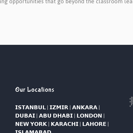
ing opportunities that go beyond the classroom lea
Our Locations
𝗜𝗦𝗧𝗔𝗡𝗕𝗨𝗟 | 𝗜𝗭𝗠𝗜𝗥 | 𝗔𝗡𝗞𝗔𝗥𝗔 |
𝗗𝗨𝗕𝗔𝗜 | 𝗔𝗕𝗨 𝗗𝗛𝗔𝗕𝗜 | 𝗟𝗢𝗡𝗗𝗢𝗡 |
𝗡𝗘𝗪 𝗬𝗢𝗥𝗞 | 𝗞𝗔𝗥𝗔𝗖𝗛𝗜 | 𝗟𝗔𝗛𝗢𝗥𝗘 |
𝗜𝗦𝗟𝗔𝗠𝗔𝗕𝗔𝗗