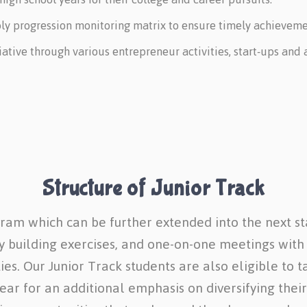
 progression monitoring matrix to ensure timely achievement
itiative through various entrepreneur activities, start-ups an
Structure of Junior Track
gram which can be further extended into the next st
ty building exercises, and one-on-one meetings with
es. Our Junior Track students are also eligible to t
r for an additional emphasis on diversifying their