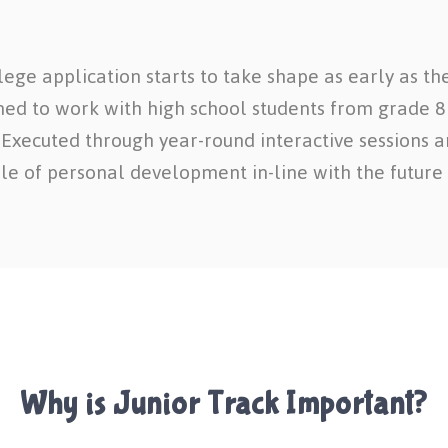
ege application starts to take shape as early as the
gned to work with high school students from grade 8 t
. Executed through year-round interactive sessions an
e of personal development in-line with the future 
Why is Junior Track Important?