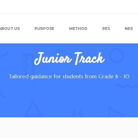
ABOUT US
PURPOSE
METHOD
RES
NES
Junior Track
Tailored guidance for students from Grade 8 - 10