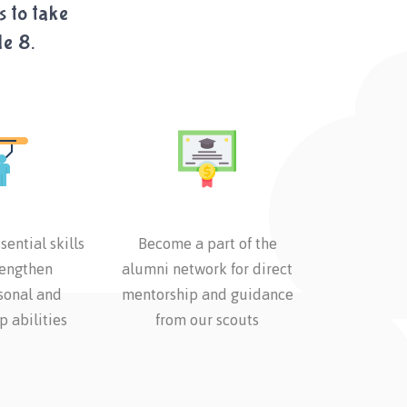
s to take
de 8.
sential skills
Become a part of the
rengthen
alumni network for direct
sonal and
mentorship and guidance
p abilities
from our scouts