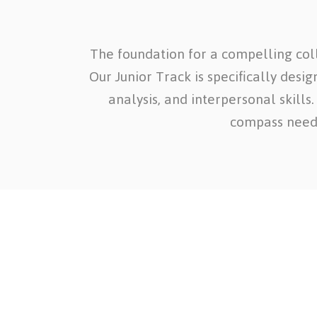
The foundation for a compelling coll
Our Junior Track is specifically desi
analysis, and interpersonal skills
compass needl