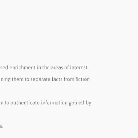
sed enrichment in the areas of interest.
ning them to separate facts from fiction
hem to authenticate information gained by
s.