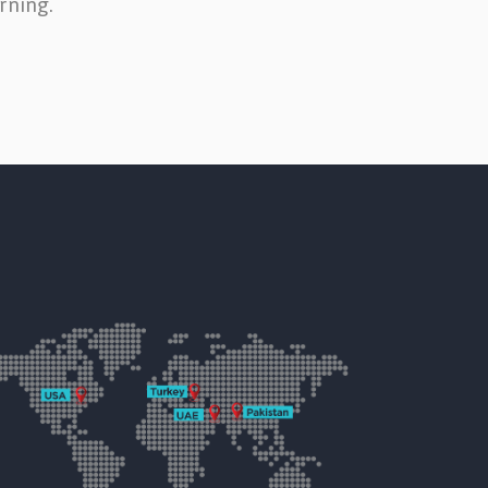
rning.