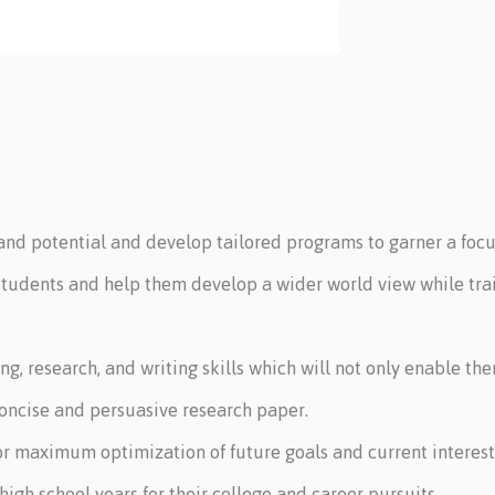
 and potential and develop tailored programs to garner a focu
students and help them develop a wider world view while trai
ing, research, and writing skills which will not only enable t
 concise and persuasive research paper.
or maximum optimization of future goals and current interest
high school years for their college and career pursuits.