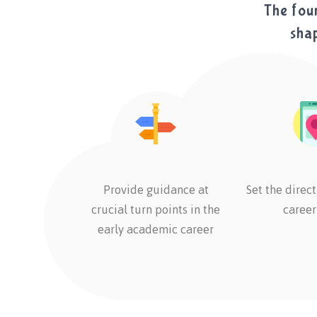
The foun
shap
Provide guidance at
Set the direct
crucial turn points in the
career
early academic career