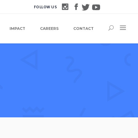
FOLLOW US
IMPACT
CAREERS
CONTACT