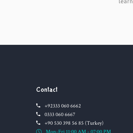
learn
Contact
+92333 060 6662
0333 060 6667
+90 530 398 56 85 (Turkey)
Mon-Fri 11:00 AM - 07:00 PM