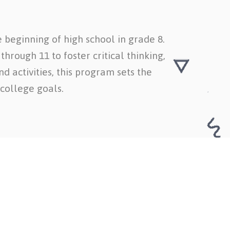
 beginning of high school in grade 8.
hrough 11 to foster critical thinking,
d activities, this program sets the
college goals.