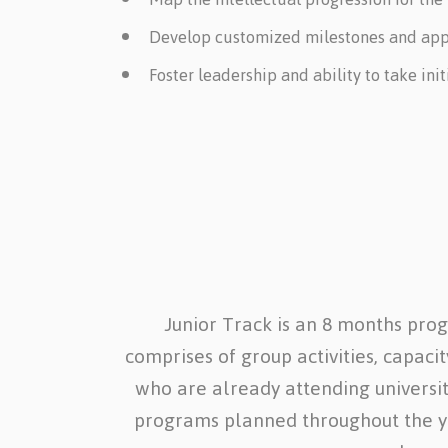
Develop customized milestones and apply
Foster leadership and ability to take in
Junior Track is an 8 months pro
comprises of group activities, capaci
who are already attending universiti
programs planned throughout the yea