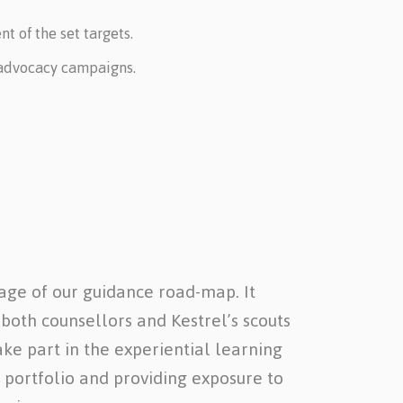
 of the set targets.
d advocacy campaigns.
age of our guidance road-map. It
 both counsellors and Kestrel’s scouts
ake part in the experiential learning
 portfolio and providing exposure to